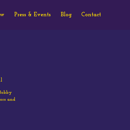
ew
Press & Events
Blog
Contact
l
(Bobby
ors and