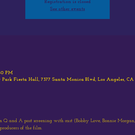
Registration is closed
See other events
:30 PM
ark Fiesta Hall, 7377 Santa Monica Blvd, Los Angeles, C
an Q and A post screening with cast (Bobby Love, Bonnie Morgan
producers of the film.