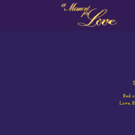
S
Red c
Love, 