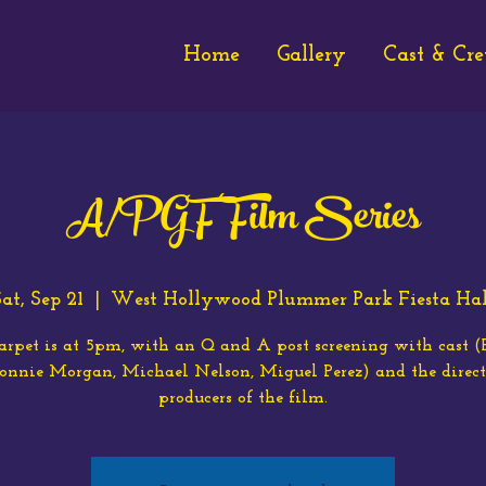
Home
Gallery
Cast & Cr
A/PGF Film Series
at, Sep 21
  |  
West Hollywood Plummer Park Fiesta Hal
arpet is at 5pm, with an Q and A post screening with cast 
Bonnie Morgan, Michael Nelson, Miguel Perez) and the direct
producers of the film.