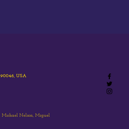
A 90046, USA
, Michael Nelson, Miguel 