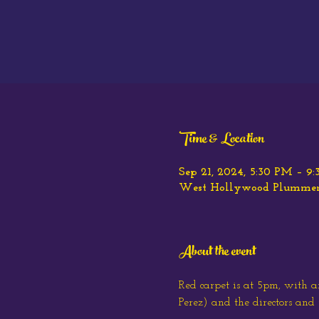
Time & Location
Sep 21, 2024, 5:30 PM – 9
West Hollywood Plummer P
About the event
Red carpet is at 5pm, with 
Perez) and the directors and 