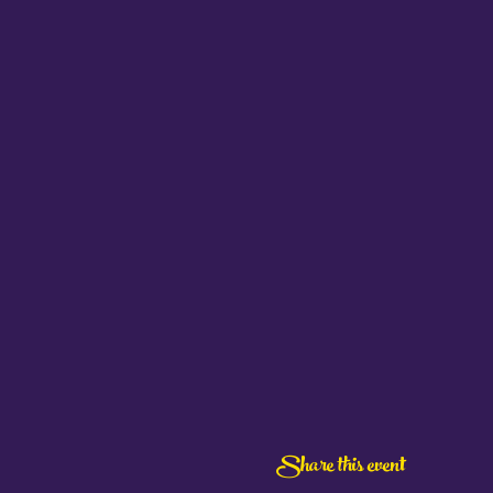
Share this event